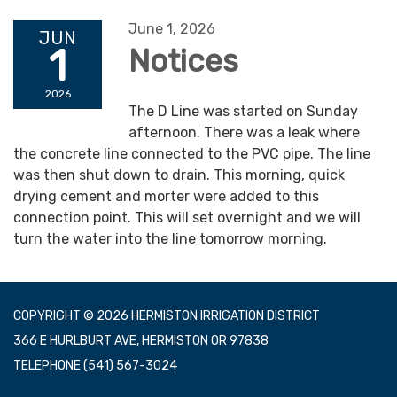
June 1, 2026
JUN
1
Notices
2026
The D Line was started on Sunday
afternoon. There was a leak where
the concrete line connected to the PVC pipe. The line
was then shut down to drain. This morning, quick
drying cement and morter were added to this
connection point. This will set overnight and we will
turn the water into the line tomorrow morning.
COPYRIGHT © 2026 HERMISTON IRRIGATION DISTRICT
366 E HURLBURT AVE, HERMISTON OR 97838
TELEPHONE
(541) 567-3024