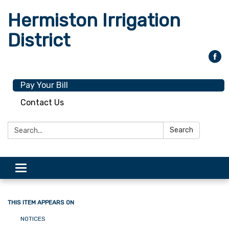
Hermiston Irrigation
District
Pay Your Bill
Contact Us
Search:
Search
Toggle
navigation
THIS ITEM APPEARS ON
NOTICES