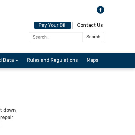
Pay Your Bill
Contact Us
Search:
Search
d Data
Rules and Regulations
Maps
it down
repair
.