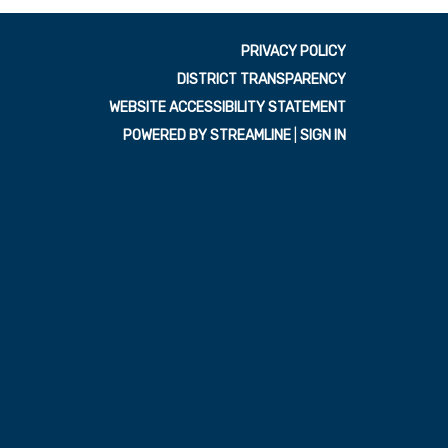
PRIVACY POLICY
DISTRICT TRANSPARENCY
WEBSITE ACCESSIBILITY STATEMENT
POWERED BY STREAMLINE
|
SIGN IN