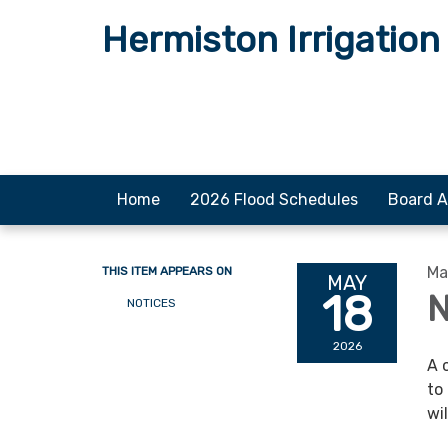
Hermiston Irrigation 
Home
2026 Flood Schedules
Board A
Ma
THIS ITEM APPEARS ON
MAY
18
N
NOTICES
2026
A 
to
wi