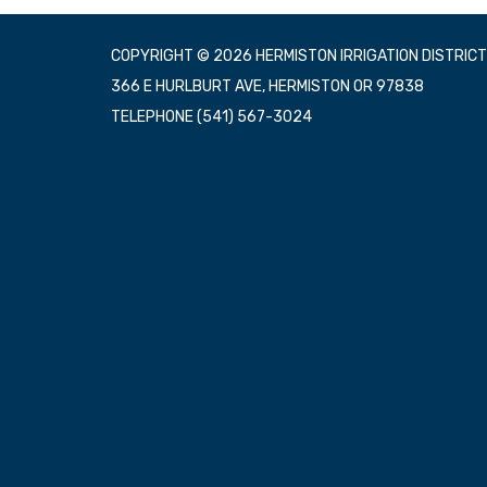
COPYRIGHT © 2026 HERMISTON IRRIGATION DISTRICT
366 E HURLBURT AVE, HERMISTON OR 97838
TELEPHONE
(541) 567-3024