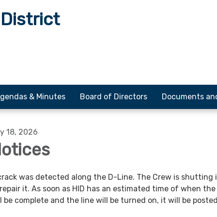
District
gendas & Minutes
Board of Directors
Documents an
y 18, 2026
otices
crack was detected along the D-Line. The Crew is shutting 
 repair it. As soon as HID has an estimated time of when the 
ll be complete and the line will be turned on, it will be posted