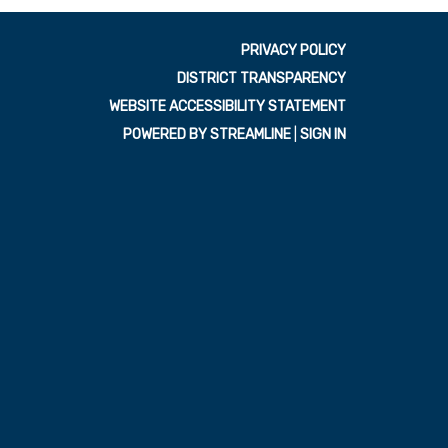
PRIVACY POLICY
DISTRICT TRANSPARENCY
WEBSITE ACCESSIBILITY STATEMENT
POWERED BY STREAMLINE
|
SIGN IN