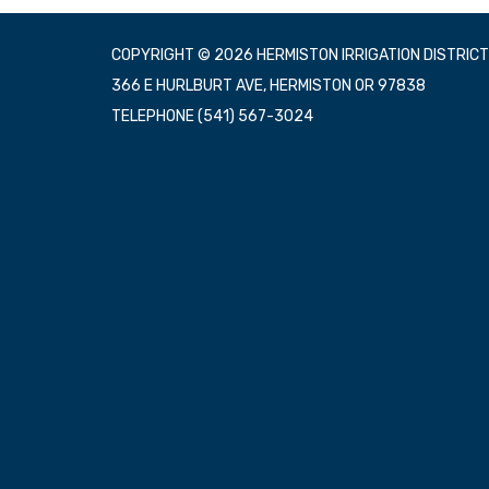
COPYRIGHT © 2026 HERMISTON IRRIGATION DISTRICT
366 E HURLBURT AVE, HERMISTON OR 97838
TELEPHONE
(541) 567-3024