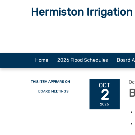
Hermiston Irrigation 
Home
2026 Flood Schedules
Board A
Oc
THIS ITEM APPEARS ON
OCT
2
B
BOARD MEETINGS
2025