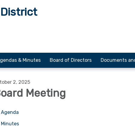
District
gendas & Minutes
Board of Directors
Documents an
tober 2, 2025
oard Meeting
Agenda
Minutes