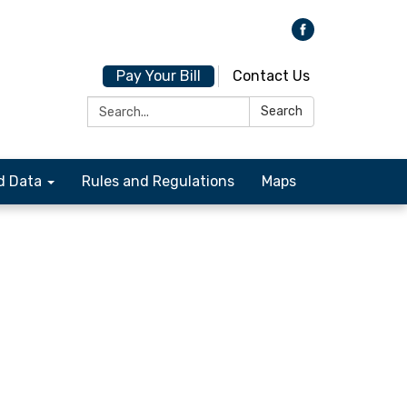
Pay Your Bill
Contact Us
Search:
Search
d Data
Rules and Regulations
Maps