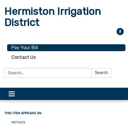
Hermiston Irrigation
District
Pay Your Bill
Contact Us
Search:
Search
Toggle
navigation
THIS ITEM APPEARS ON
NOTICES