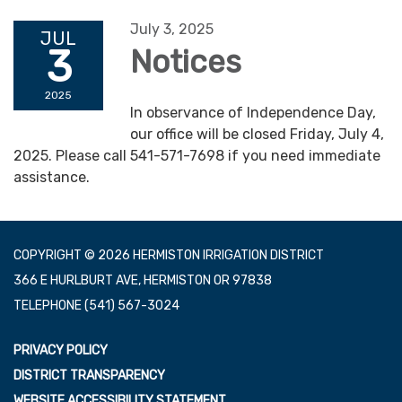
July 3, 2025
JUL
3
Notices
2025
In observance of Independence Day,
our office will be closed Friday, July 4,
2025. Please call 541-571-7698 if you need immediate
assistance.
COPYRIGHT © 2026 HERMISTON IRRIGATION DISTRICT
366 E HURLBURT AVE, HERMISTON OR 97838
TELEPHONE
(541) 567-3024
PRIVACY POLICY
DISTRICT TRANSPARENCY
WEBSITE ACCESSIBILITY STATEMENT