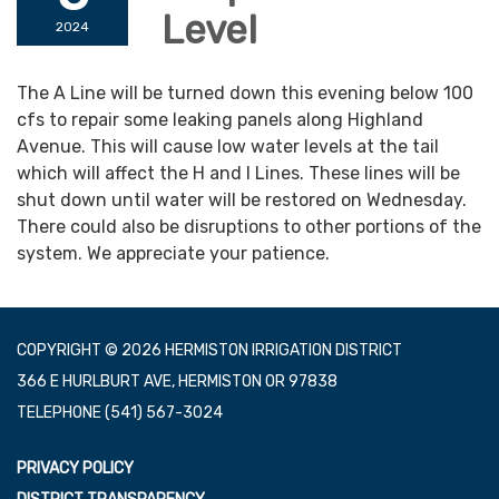
Level
2024
The A Line will be turned down this evening below 100
cfs to repair some leaking panels along Highland
Avenue. This will cause low water levels at the tail
which will affect the H and I Lines. These lines will be
shut down until water will be restored on Wednesday.
There could also be disruptions to other portions of the
system. We appreciate your patience.
COPYRIGHT © 2026 HERMISTON IRRIGATION DISTRICT
366 E HURLBURT AVE, HERMISTON OR 97838
TELEPHONE
(541) 567-3024
PRIVACY POLICY