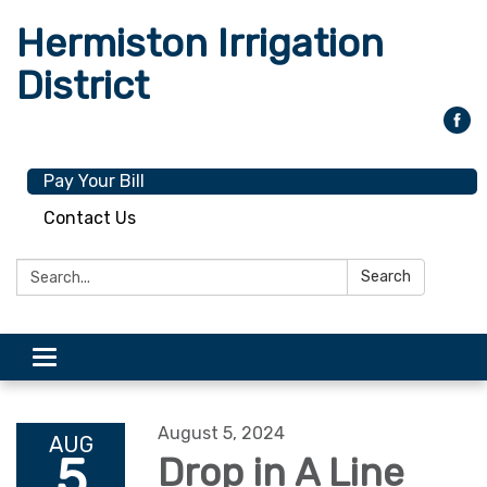
Hermiston Irrigation
District
Pay Your Bill
Contact Us
Search:
Search
Toggle
navigation
August 5, 2024
AUG
5
Drop in A Line