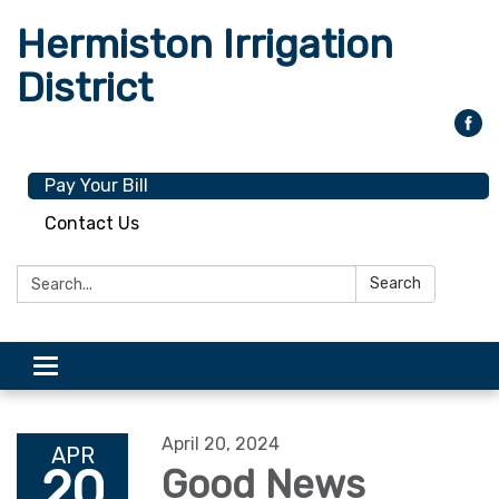
Hermiston Irrigation
District
Pay Your Bill
Contact Us
Search:
Search
Toggle
navigation
April 20, 2024
APR
20
Good News