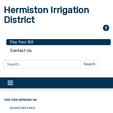
Hermiston Irrigation
District
Pay Your Bill
Contact Us
Search:
Search
Toggle
navigation
THIS ITEM APPEARS ON
BOARD MEETINGS