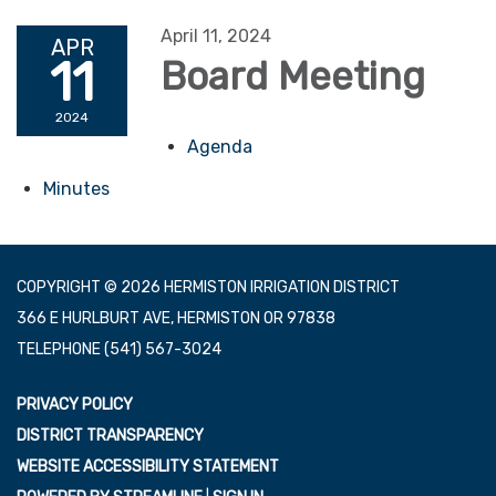
April 11, 2024
APR
11
Board Meeting
2024
Agenda
Minutes
COPYRIGHT © 2026 HERMISTON IRRIGATION DISTRICT
366 E HURLBURT AVE, HERMISTON OR 97838
TELEPHONE
(541) 567-3024
PRIVACY POLICY
DISTRICT TRANSPARENCY
WEBSITE ACCESSIBILITY STATEMENT