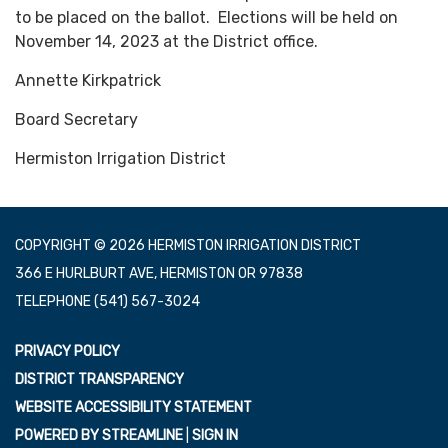
to be placed on the ballot. Elections will be held on
November 14, 2023 at the District office.
Annette Kirkpatrick
Board Secretary
Hermiston Irrigation District
COPYRIGHT © 2026 HERMISTON IRRIGATION DISTRICT
366 E HURLBURT AVE, HERMISTON OR 97838
TELEPHONE
(541) 567-3024
PRIVACY POLICY
DISTRICT TRANSPARENCY
WEBSITE ACCESSIBILITY STATEMENT
POWERED BY STREAMLINE
|
SIGN IN