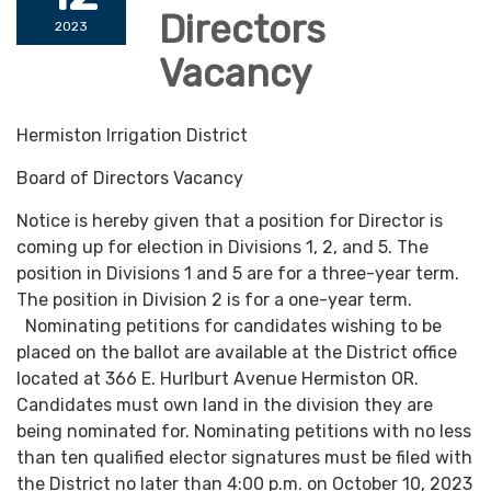
Directors
2023
Vacancy
Hermiston Irrigation District
Board of Directors Vacancy
Notice is hereby given that a position for Director is
coming up for election in Divisions 1, 2, and 5. The
position in Divisions 1 and 5 are for a three-year term.
The position in Division 2 is for a one-year term.
Nominating petitions for candidates wishing to be
placed on the ballot are available at the District office
located at 366 E. Hurlburt Avenue Hermiston OR.
Candidates must own land in the division they are
being nominated for. Nominating petitions with no less
than ten qualified elector signatures must be filed with
the District no later than 4:00 p.m. on October 10, 2023