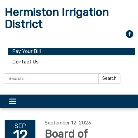
Hermiston Irrigation
District
Pay Your Bill
Contact Us
Search:
Search
Toggle
navigation
September 12, 2023
SEP
12
Board of