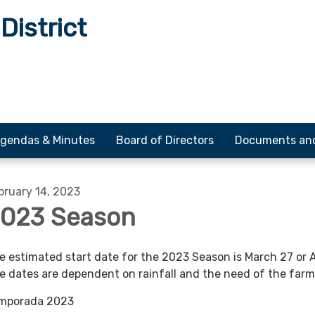
District
gendas & Minutes
Board of Directors
Documents an
bruary 14, 2023
023 Season
e estimated start date for the 2023 Season is March 27 or Ap
e dates are dependent on rainfall and the need of the farm
mporada 2023