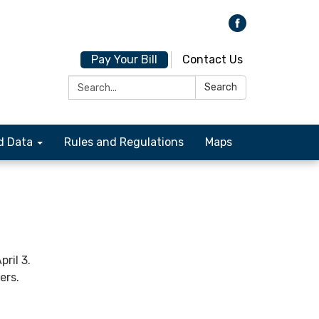
Pay Your Bill
Contact Us
Search:
Search
d Data
Rules and Regulations
Maps
ril 3.
ers.