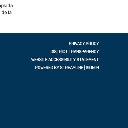
mplada
 de la
PRIVACY POLICY
DISTRICT TRANSPARENCY
WEBSITE ACCESSIBILITY STATEMENT
POWERED BY STREAMLINE
|
SIGN IN