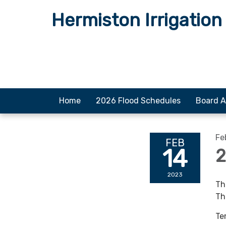
Hermiston Irrigation 
Home
2026 Flood Schedules
Board A
Fe
FEB
14
2
2023
Th
Th
Te