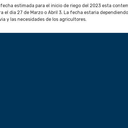
 fecha estimada para el inicio de riego del 2023 esta conte
ra el dia 27 de Marzo o Abril 3. La fecha estaria dependiendo
uvia y las necesidades de los agricultores.