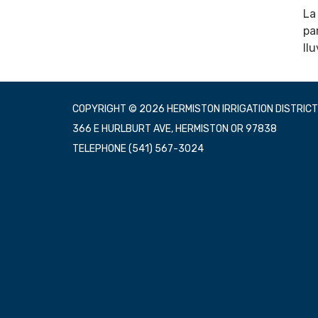
La
pa
ll
COPYRIGHT © 2026 HERMISTON IRRIGATION DISTRICT
366 E HURLBURT AVE, HERMISTON OR 97838
TELEPHONE
(541) 567-3024