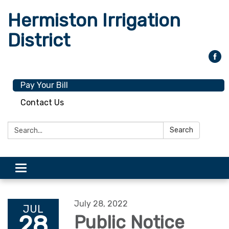
Hermiston Irrigation
District
Pay Your Bill
Contact Us
Search:
Search
Toggle
navigation
July 28, 2022
JUL
28
Public Notice