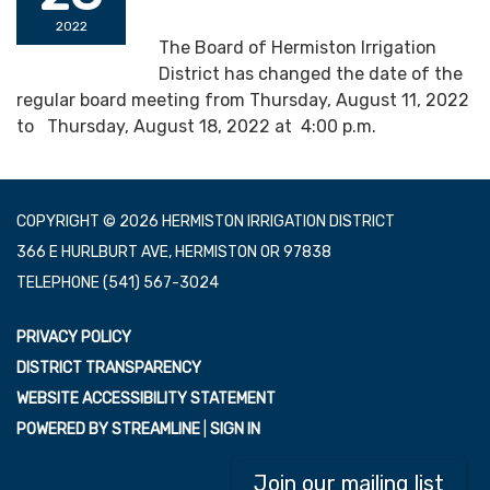
2022
The Board of Hermiston Irrigation
District has changed the date of the
regular board meeting from Thursday, August 11, 2022
to Thursday, August 18, 2022 at 4:00 p.m.
COPYRIGHT © 2026 HERMISTON IRRIGATION DISTRICT
366 E HURLBURT AVE, HERMISTON OR 97838
TELEPHONE
(541) 567-3024
PRIVACY POLICY
DISTRICT TRANSPARENCY
WEBSITE ACCESSIBILITY STATEMENT
POWERED BY STREAMLINE
|
SIGN IN
Join our mailing list