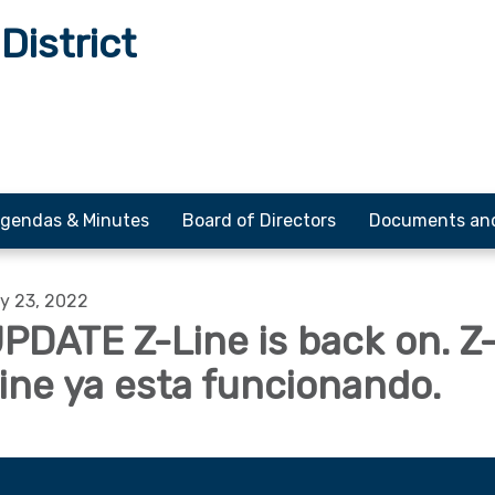
District
gendas & Minutes
Board of Directors
Documents an
y 23, 2022
PDATE Z-Line is back on. Z
ine ya esta funcionando.