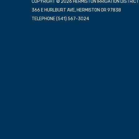
COPYRIGHT © 2026 HERMISTON IRRIGATION DISTRICT
366 E HURLBURT AVE, HERMISTON OR 97838
TELEPHONE
(541) 567-3024