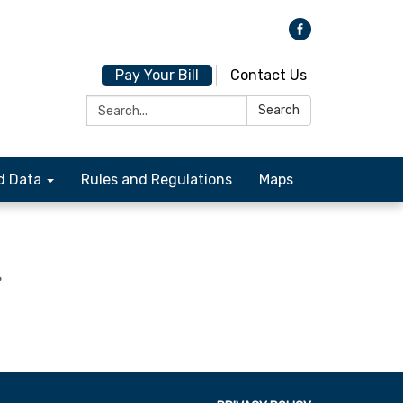
Pay Your Bill
Contact Us
Search:
Search
d Data
Rules and Regulations
Maps
-