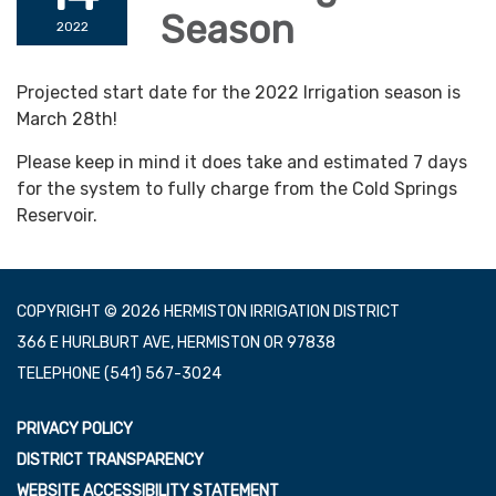
Season
2022
Projected start date for the 2022 Irrigation season is
March 28th!
Please keep in mind it does take and estimated 7 days
for the system to fully charge from the Cold Springs
Reservoir.
COPYRIGHT © 2026 HERMISTON IRRIGATION DISTRICT
366 E HURLBURT AVE, HERMISTON OR 97838
TELEPHONE
(541) 567-3024
PRIVACY POLICY
DISTRICT TRANSPARENCY
WEBSITE ACCESSIBILITY STATEMENT