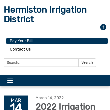
Hermiston Irrigation
District
Pay Your Bill
Contact Us
Search:
Search
Toggle
navigation
March 14, 2022
MAR
14
2022 Irrigation