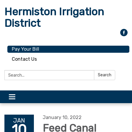
Hermiston Irrigation
District
Pay Your Bill
Contact Us
Search:
Search
Toggle
navigation
January 10, 2022
JAN
10
Feed Canal