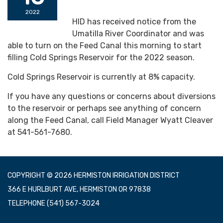
2022
HID has received notice from the
Umatilla River Coordinator and was
able to turn on the Feed Canal this morning to start
filling Cold Springs Reservoir for the 2022 season.
Cold Springs Reservoir is currently at 8% capacity.
If you have any questions or concerns about diversions
to the reservoir or perhaps see anything of concern
along the Feed Canal, call Field Manager Wyatt Cleaver
at 541-561-7680.
COPYRIGHT © 2026 HERMISTON IRRIGATION DISTRICT
366 E HURLBURT AVE, HERMISTON OR 97838
TELEPHONE
(541) 567-3024